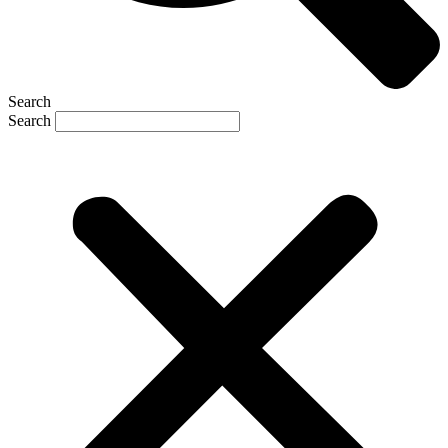
Search
Search