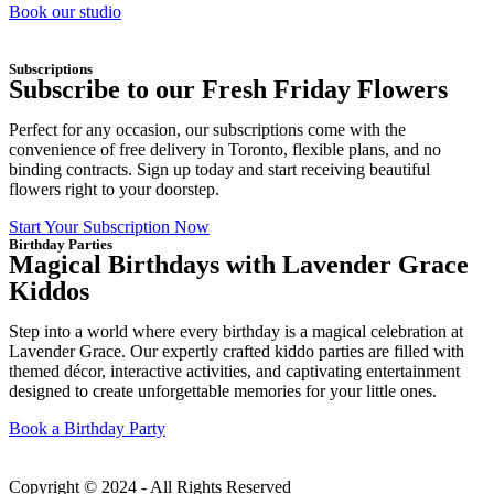
Book our studio
Subscriptions
Subscribe to our Fresh Friday Flowers
Perfect for any occasion, our subscriptions come with the
convenience of free delivery in Toronto, flexible plans, and no
binding contracts. Sign up today and start receiving beautiful
flowers right to your doorstep.
Start Your Subscription Now
Birthday Parties
Magical Birthdays with Lavender Grace
Kiddos
Step into a world where every birthday is a magical celebration at
Lavender Grace. Our expertly crafted kiddo parties are filled with
themed décor, interactive activities, and captivating entertainment
designed to create unforgettable memories for your little ones.
Book a Birthday Party
Copyright © 2024 - All Rights Reserved