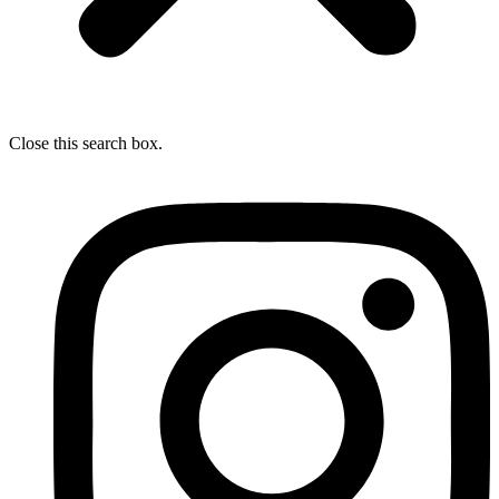
Close this search box.