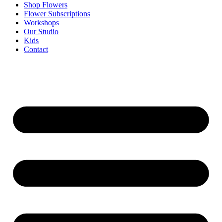
Shop Flowers
Flower Subscriptions
Workshops
Our Studio
Kids
Contact