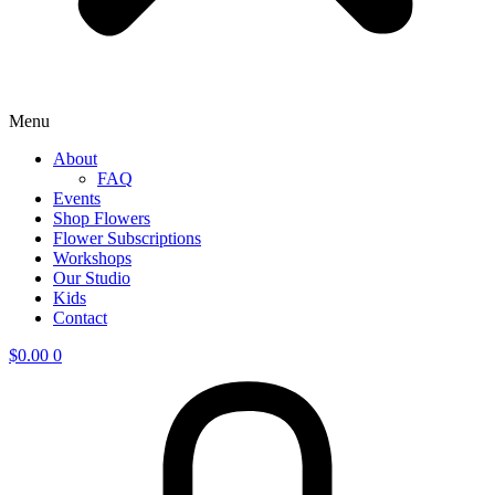
Menu
About
FAQ
Events
Shop Flowers
Flower Subscriptions
Workshops
Our Studio
Kids
Contact
$
0.00
0