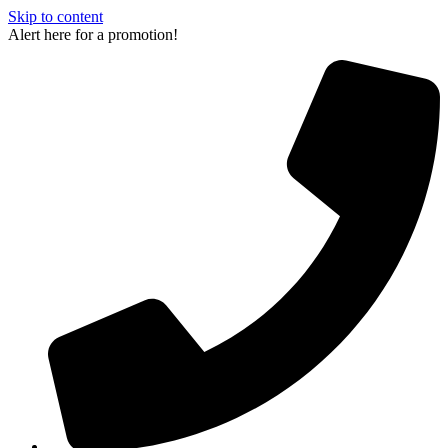
Skip to content
Alert here for a promotion!