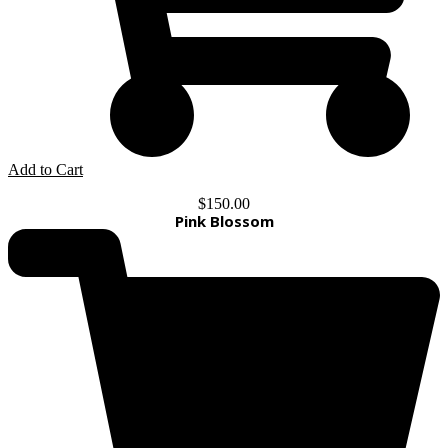
Add to Cart
$
150.00
Pink Blossom