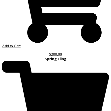
Add to Cart
$
200.00
Spring Fling