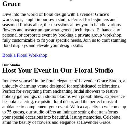
Grace
Dive into the world of floral design with Lavender Grace’s
workshops, taught in our own studio. Perfect for beginners and
seasoned florists alike, these sessions allow you to handle various
flowers and master unique arrangement techniques. Enhance any
personal or corporate event by booking a private group workshop,
fully customizable to fit your specific needs. Join us to craft stunning
floral displays and elevate your design skills.
Book a Floral Workshop
Our Studio
Host Your Event in Our Floral Studio
Immerse yourself in the floral elegance of Lavender Grace Studio, a
uniquely charming venue designed for sophisticated celebrations.
Perfect for everything from enchanting bridal showers to festive
holiday gatherings, our studio blooms with possibilities. Experience
bespoke catering, exquisite floral décor, and the perfect musical
ambiance to complement your event. With a capacity to welcome up
to 75 guests, our studio offers an intimate setting that transforms
your special occasions into beautiful, lasting memories. Celebrate
amid the beauty of flowers and elegance at Lavender Grace.