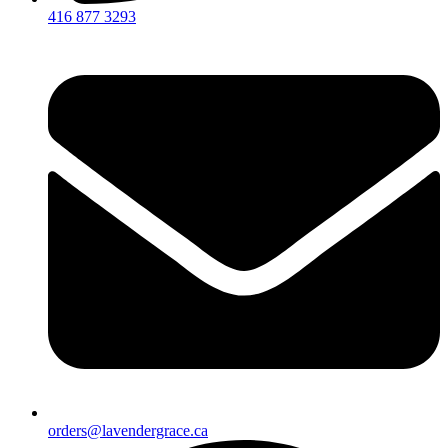
416 877 3293
orders@lavendergrace.ca