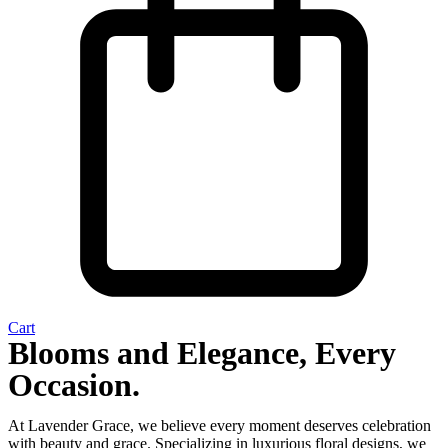
Cart
Blooms and Elegance, Every
Occasion.
At Lavender Grace, we believe every moment deserves celebration
with beauty and grace. Specializing in luxurious floral designs, we