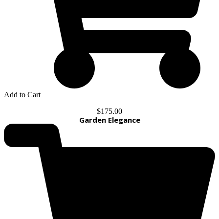
Add to Cart
$
175.00
Garden Elegance