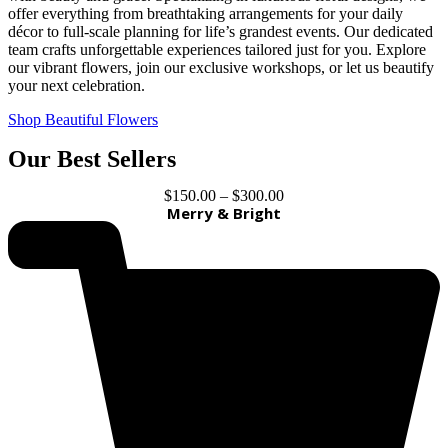
offer everything from breathtaking arrangements for your daily
décor to full-scale planning for life’s grandest events. Our dedicated
team crafts unforgettable experiences tailored just for you. Explore
our vibrant flowers, join our exclusive workshops, or let us beautify
your next celebration.
Shop Beautiful Flowers
Our Best Sellers
$
150.00
–
$
300.00
Merry & Bright