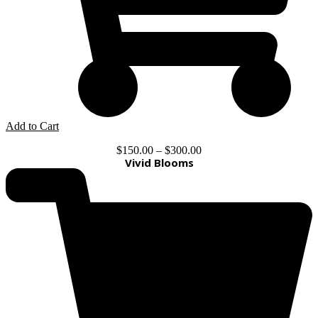
Add to Cart
$
150.00
–
$
300.00
Vivid Blooms