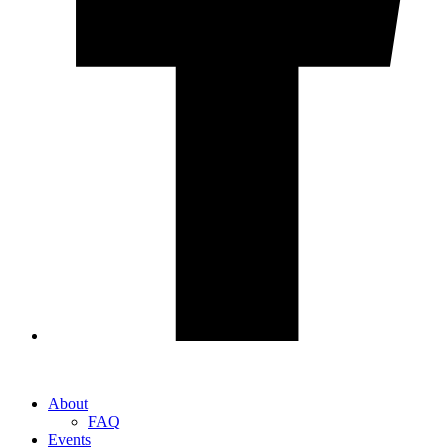
About
FAQ
Events