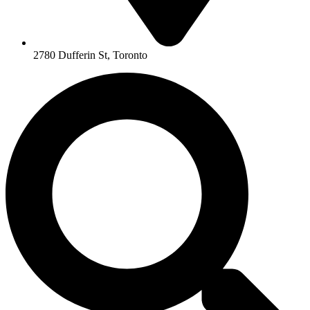
2780 Dufferin St, Toronto