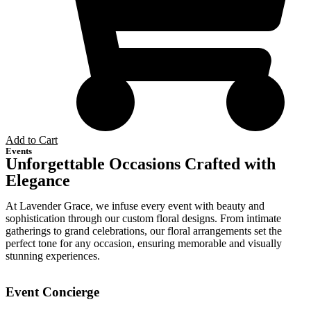
Add to Cart
Events
Unforgettable Occasions Crafted with
Elegance
At Lavender Grace, we infuse every event with beauty and
sophistication through our custom floral designs. From intimate
gatherings to grand celebrations, our floral arrangements set the
perfect tone for any occasion, ensuring memorable and visually
stunning experiences.
Event Concierge