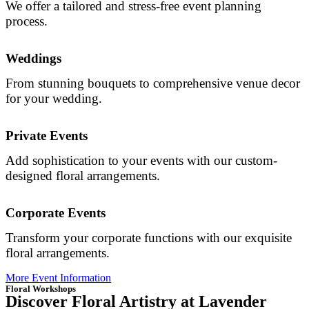
We offer a tailored and stress-free event planning
process.
Weddings
From stunning bouquets to comprehensive venue decor
for your wedding.
Private Events
Add sophistication to your events with our custom-
designed floral arrangements.
Corporate Events
Transform your corporate functions with our exquisite
floral arrangements.
More Event Information
Floral Workshops
Discover Floral Artistry at Lavender