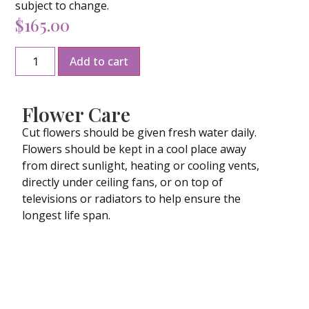
subject to change.
$
165.00
Add to cart
Flower Care
Cut flowers should be given fresh water daily.
Flowers should be kept in a cool place away
from direct sunlight, heating or cooling vents,
directly under ceiling fans, or on top of
televisions or radiators to help ensure the
longest life span.