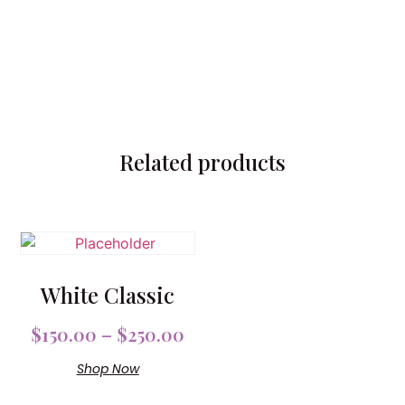
Related products
White Classic
$
150.00
–
$
250.00
Shop Now