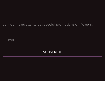
Join our newsletter to get special promotions on flowers!
SUBSCRIBE
Address:
2780 Dufferin St, North York, ON M6B 3R7
Phone:
416-877-3293