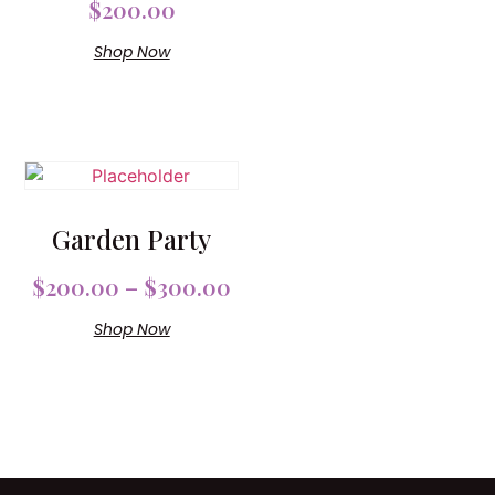
$
200.00
Shop Now
Garden Party
$
200.00
–
$
300.00
Shop Now