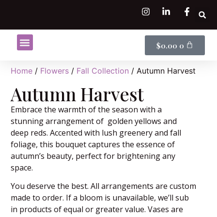
$
0.00
0
Shop Flowers
Flower Subscriptions
Home
/
Flowers
/
Fall Collection
/ Autumn Harvest
Autumn Harvest
Embrace the warmth of the season with a
stunning arrangement of golden yellows and
deep reds. Accented with lush greenery and fall
foliage, this bouquet captures the essence of
autumn’s beauty, perfect for brightening any
space.
You deserve the best. All arrangements are custom
made to order. If a bloom is unavailable, we’ll sub
in products of equal or greater value. Vases are