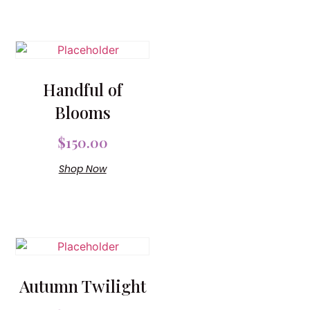
Handful of
Blooms
$
150.00
Shop Now
Autumn Twilight