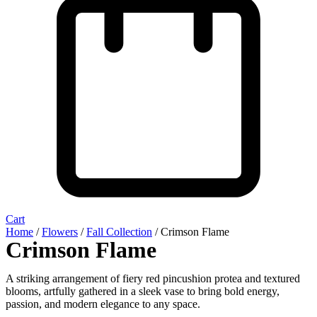
Cart
Home
/
Flowers
/
Fall Collection
/ Crimson Flame
Crimson Flame
A striking arrangement of fiery red pincushion protea and textured
blooms, artfully gathered in a sleek vase to bring bold energy,
passion, and modern elegance to any space.