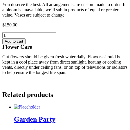
You deserve the best. All arrangements are custom made to order. If
a bloom is unavailable, we’ll sub in products of equal or greater
value. Vases are subject to change.
$
150.00
Crimson
Flame
Add to cart
quantity
Flower Care
Cut flowers should be given fresh water daily. Flowers should be
kept in a cool place away from direct sunlight, heating or cooling
vents, directly under ceiling fans, or on top of televisions or radiators
to help ensure the longest life span.
Related products
Garden Party