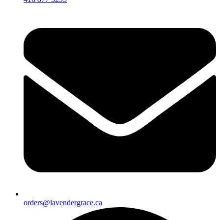
orders@lavendergrace.ca