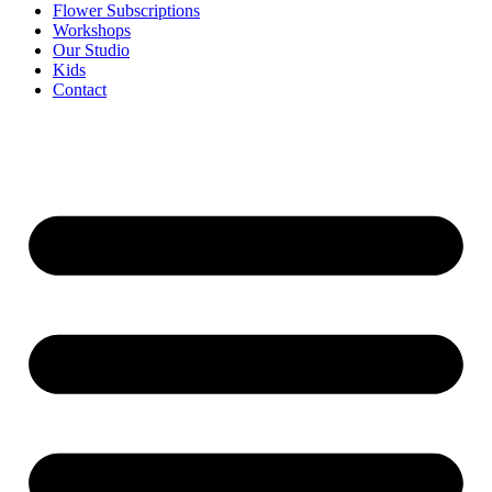
Flower Subscriptions
Workshops
Our Studio
Kids
Contact