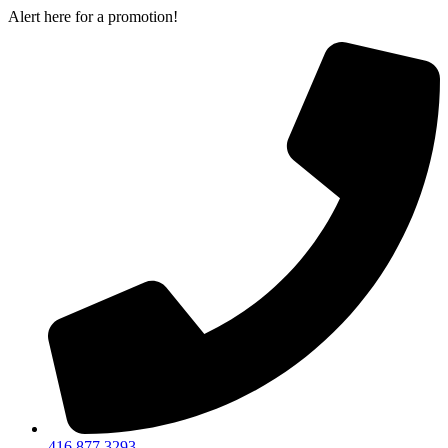
Skip
Alert here for a promotion!
to
content
416 877 3293