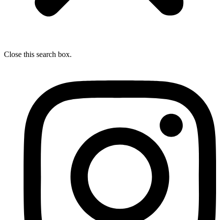
Close this search box.