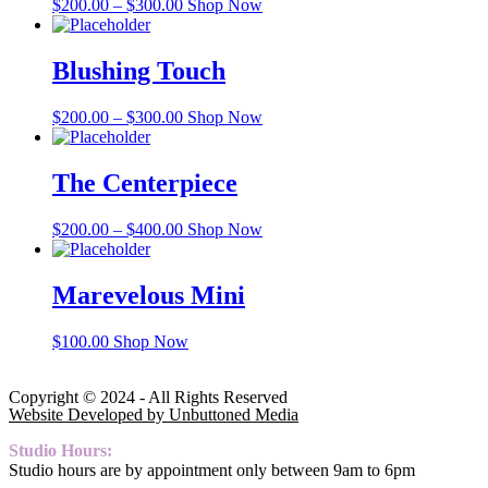
$
200.00
–
$
300.00
Shop Now
Blushing Touch
$
200.00
–
$
300.00
Shop Now
The Centerpiece
$
200.00
–
$
400.00
Shop Now
Marevelous Mini
$
100.00
Shop Now
Copyright © 2024 - All Rights Reserved
Website Developed by Unbuttoned Media
Studio Hours:
Studio hours are by appointment only between 9am to 6pm