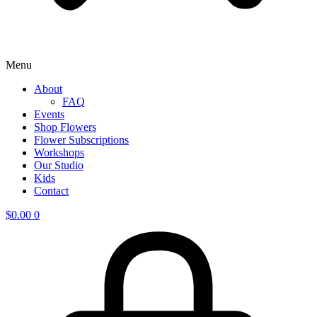
Menu
About
FAQ
Events
Shop Flowers
Flower Subscriptions
Workshops
Our Studio
Kids
Contact
$
0.00
0