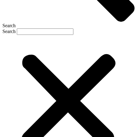
Search
Search