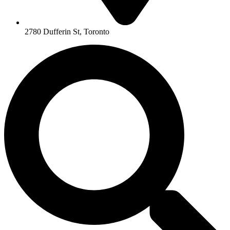
2780 Dufferin St, Toronto