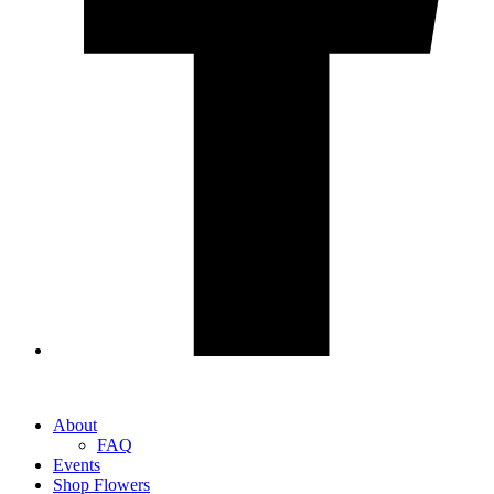
About
FAQ
Events
Shop Flowers