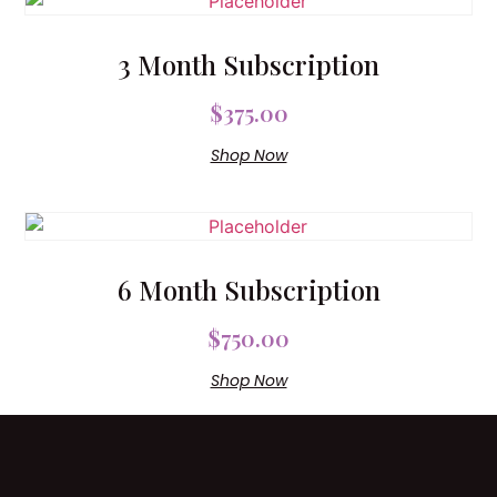
3 Month Subscription
$
375.00
Shop Now
6 Month Subscription
$
750.00
Shop Now