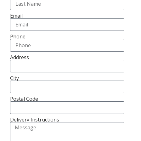
Email
Phone
Address
City
Postal Code
Delivery Instructions