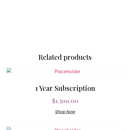
Related products
1 Year Subscription
$
1,500.00
Shop Now