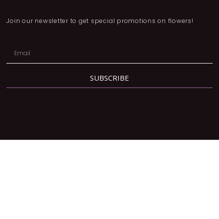
Join our newsletter to get special promotions on flowers!
SUBSCRIBE
Address:
2780 Dufferin St, North York, ON M6B 3R7
Phone:
416-877-3293
Email:
orders@lavendergrace.ca