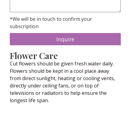
*We will be in touch to confirm your
subscription
Inquire
Flower Care
Cut flowers should be given fresh water daily.
Flowers should be kept in a cool place away
from direct sunlight, heating or cooling vents,
directly under ceiling fans, or on top of
televisions or radiators to help ensure the
longest life span.