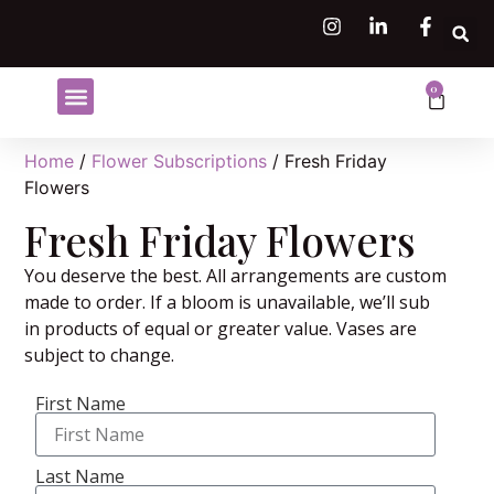
0
Shop Flowers
Flower Subscriptions
Home
/
Flower Subscriptions
/ Fresh Friday
Flowers
Fresh Friday Flowers
You deserve the best. All arrangements are custom
made to order. If a bloom is unavailable, we’ll sub
in products of equal or greater value. Vases are
subject to change.
First Name
Last Name