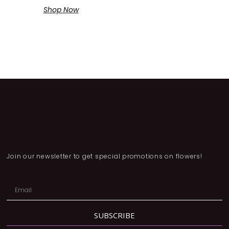
Shop Now
Join our newsletter to get special promotions on flowers!
SUBSCRIBE