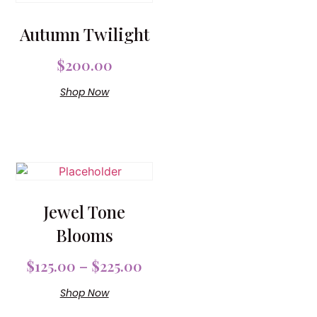
Autumn Twilight
$
200.00
Shop Now
Jewel Tone
Blooms
$
125.00
–
$
225.00
Shop Now