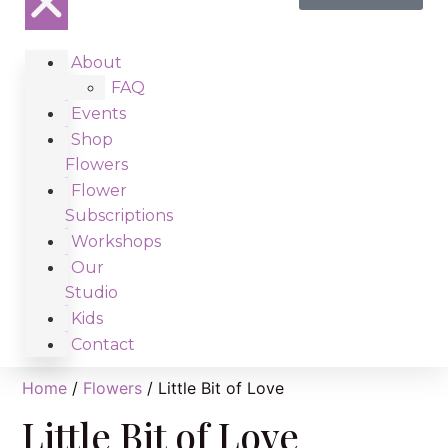
About
FAQ
Events
Shop
Flowers
Flower
Subscriptions
Workshops
Our
Studio
Kids
Contact
Home
/
Flowers
/ Little Bit of Love
Little Bit of Love