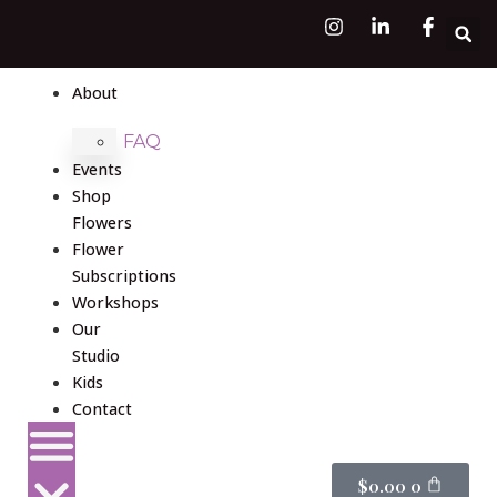
About
FAQ
Events
Shop
Flowers
Flower
Subscriptions
Workshops
Our
Studio
Kids
Contact
$
0.00
0