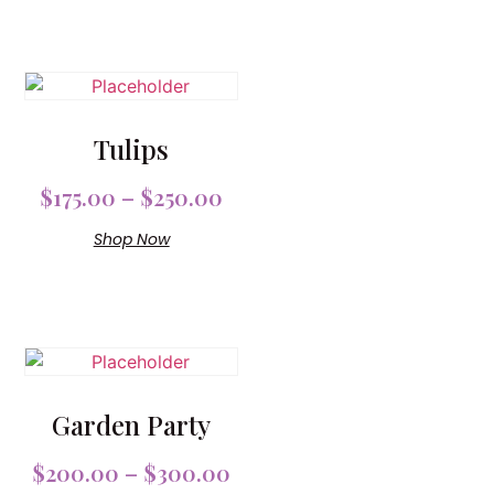
Tulips
$
175.00
–
$
250.00
Shop Now
Garden Party
$
200.00
–
$
300.00