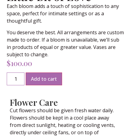
Each bloom adds a touch of sophistication to any
space, perfect for intimate settings or as a
thoughtful gift.
You deserve the best. All arrangements are custom
made to order. If a bloom is unavailable, we’ll sub
in products of equal or greater value. Vases are
subject to change.
$
100.00
Add to cart
Flower Care
Cut flowers should be given fresh water daily.
Flowers should be kept in a cool place away
from direct sunlight, heating or cooling vents,
directly under ceiling fans, or on top of