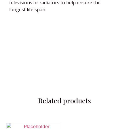
televisions or radiators to help ensure the
longest life span.
Related products