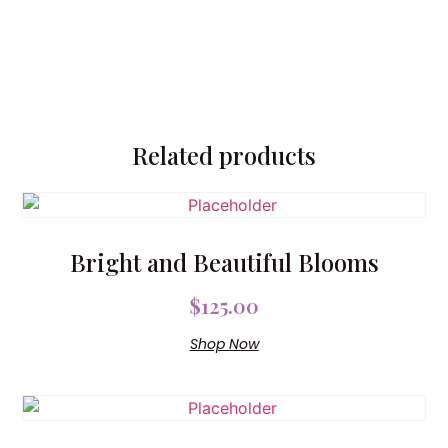
Related products
Bright and Beautiful Blooms
$
125.00
Shop Now