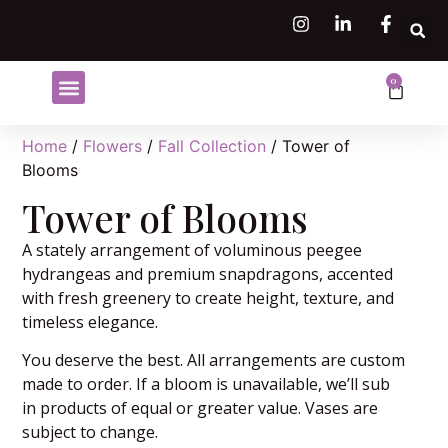
0
Shop Flowers
Flower Subscriptions
Home
/
Flowers
/
Fall Collection
/ Tower of
Blooms
Tower of Blooms
A stately arrangement of voluminous peegee
hydrangeas and premium snapdragons, accented
with fresh greenery to create height, texture, and
timeless elegance.
You deserve the best. All arrangements are custom
made to order. If a bloom is unavailable, we’ll sub
in products of equal or greater value. Vases are
subject to change.