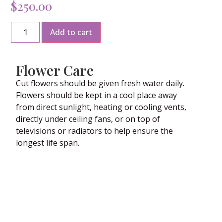
$
250.00
Add to cart
Flower Care
Cut flowers should be given fresh water daily.
Flowers should be kept in a cool place away
from direct sunlight, heating or cooling vents,
directly under ceiling fans, or on top of
televisions or radiators to help ensure the
longest life span.