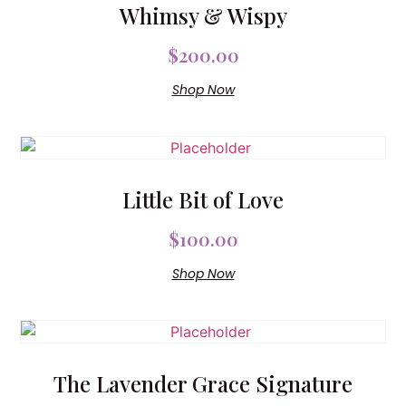
Whimsy & Wispy
$
200.00
Shop Now
Little Bit of Love
$
100.00
Shop Now
The Lavender Grace Signature