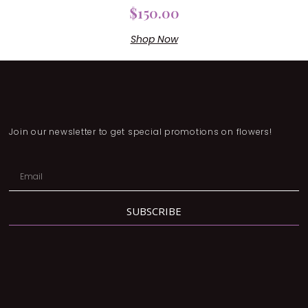
$
150.00
Shop Now
Join our newsletter to get special promotions on flowers!
SUBSCRIBE