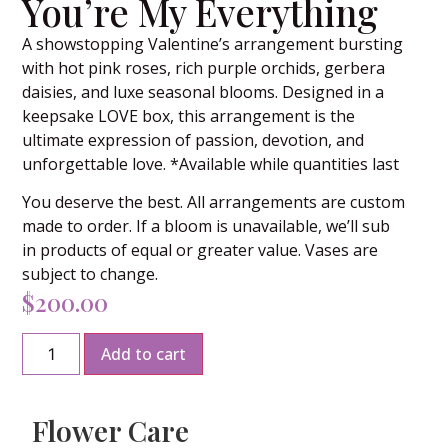
You’re My Everything
A showstopping Valentine’s arrangement bursting
with hot pink roses, rich purple orchids, gerbera
daisies, and luxe seasonal blooms. Designed in a
keepsake LOVE box, this arrangement is the
ultimate expression of passion, devotion, and
unforgettable love. *Available while quantities last
You deserve the best. All arrangements are custom
made to order. If a bloom is unavailable, we’ll sub
in products of equal or greater value. Vases are
subject to change.
$
200.00
Add to cart
Flower Care