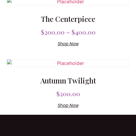
The Centerpiece
$
200.00
–
$
400.00
Shop Now
Autumn Twilight
$
200.00
Shop Now