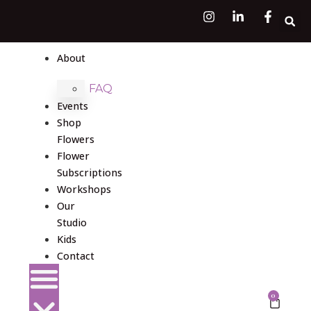
About
FAQ
Events
Shop
Flowers
Flower
Subscriptions
Workshops
Our
Studio
Kids
Contact
0