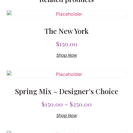
The New York
$
150.00
Shop Now
Spring Mix – Designer’s Choice
$
150.00
–
$
250.00
Shop Now