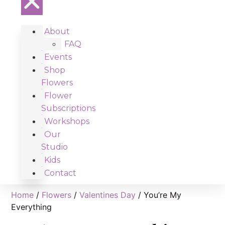
About
FAQ
Events
Shop
Flowers
Flower
Subscriptions
Workshops
Our
Studio
Kids
Contact
Home
/
Flowers
/
Valentines Day
/ You’re My
Everything