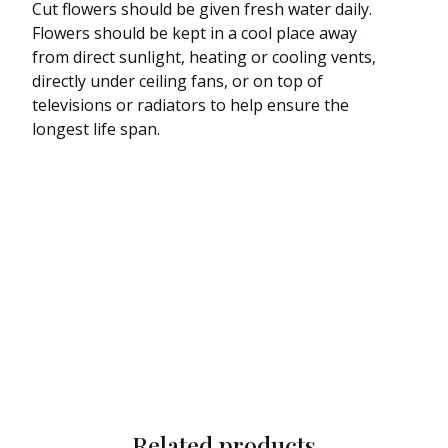
Cut flowers should be given fresh water daily.
Flowers should be kept in a cool place away
from direct sunlight, heating or cooling vents,
directly under ceiling fans, or on top of
televisions or radiators to help ensure the
longest life span.
Related products