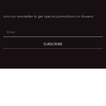
Join our newsletter to get special promotions on flowers!
SUBSCRIBE
Address:
2780 Dufferin St, North York, ON M6B 3R7
Phone:
416-877-3293