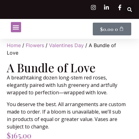
$
0.00
0
Shop Flowers
Flower Subscriptions
Home
/
Flowers
/
Valentines Day
/ A Bundle of
Love
A Bundle of Love
A breathtaking dozen long-stem red roses,
elegantly paired with lush greenery and artfully
wrapped to perfection—wrapped with love.
You deserve the best. All arrangements are custom
made to order. If a bloom is unavailable, we’ll sub
in products of equal or greater value. Vases are
subject to change.
$
165.00