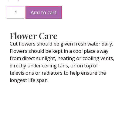
Add to cart
Flower Care
Cut flowers should be given fresh water daily.
Flowers should be kept in a cool place away
from direct sunlight, heating or cooling vents,
directly under ceiling fans, or on top of
televisions or radiators to help ensure the
longest life span.