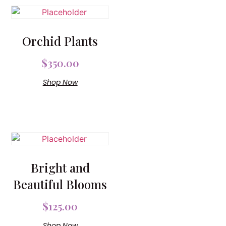
Orchid Plants
$
350.00
Shop Now
Bright and
Beautiful Blooms
$
125.00
Shop Now