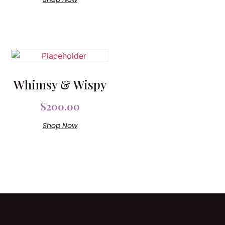
Whimsy & Wispy
$
200.00
Shop Now