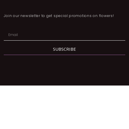
Join our newsletter to get special promotions on flowers!
SUBSCRIBE
Address:
2780 Dufferin St, North York, ON M6B 3R7
Phone:
416-877-3293
Email:
orders@lavendergrace.ca