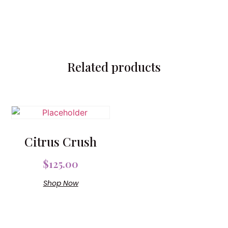
Related products
Citrus Crush
$
125.00
Shop Now