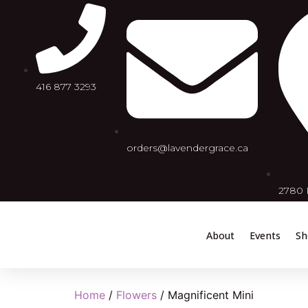
416 877 3293
orders@lavendergrace.ca
2780 D
About
Events
Sh
Home
/
Flowers
/ Magnificent Mini