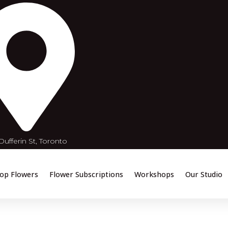
ufferin St, Toronto
op Flowers
Flower Subscriptions
Workshops
Our Studio