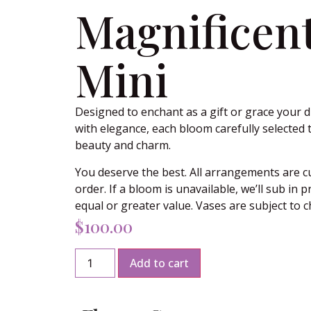
Magnificen
Mini
Designed to enchant as a gift or grace your d
with elegance, each bloom carefully selected 
beauty and charm.
You deserve the best. All arrangements are 
order. If a bloom is unavailable, we’ll sub in 
equal or greater value. Vases are subject to 
$
100.00
Add to cart