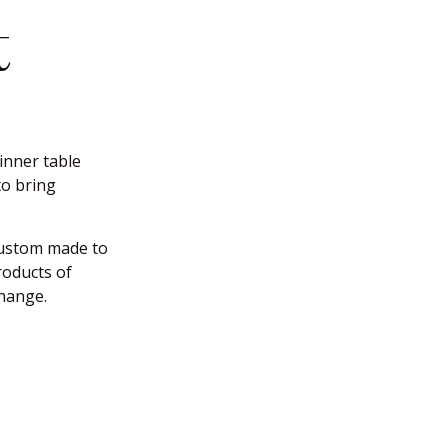
t
inner table
to bring
custom made to
products of
change.