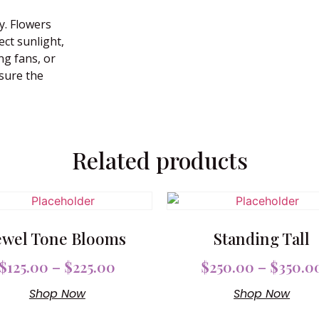
y. Flowers
ect sunlight,
ng fans, or
nsure the
Related products
ewel Tone Blooms
Standing Tall
$
125.00
–
$
225.00
$
250.00
–
$
350.0
Shop Now
Shop Now