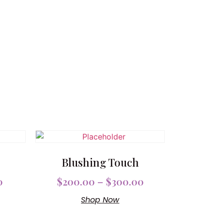
Blushing Touch
0
$
200.00
–
$
300.00
Shop Now