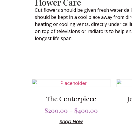
Flower Care
Cut flowers should be given fresh water dail
should be kept in a cool place away from dir
heating or cooling vents, directly under ceili
on top of televisions or radiators to help e
longest life span.
The Centerpiece
J
$
200.00
–
$
400.00
Shop Now