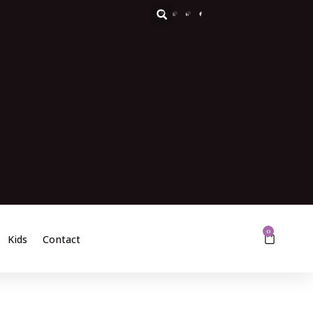
0
Kids
Contact