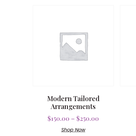
Modern Tailored
Arrangements
$
150.00
–
$
250.00
Shop Now