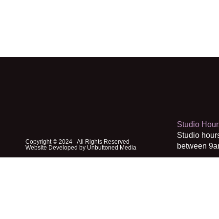
Studio Hour
Studio hour
Copyright © 2024 - All Rights Reserved
between 9a
Website Developed by Unbuttoned Media