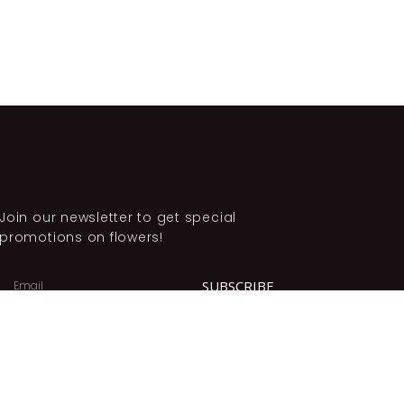
Join our newsletter to get special
promotions on flowers!
SUBSCRIBE