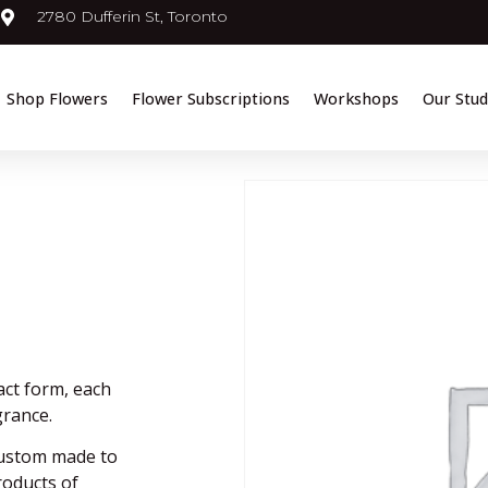
2780 Dufferin St, Toronto
Shop Flowers
Flower Subscriptions
Workshops
Our Stud
act form, each
grance.
custom made to
products of