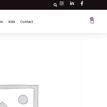
0
io
Kids
Contact