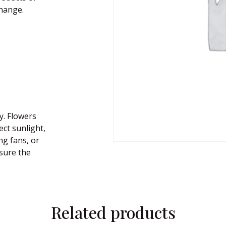
change.
y. Flowers
ect sunlight,
ng fans, or
nsure the
Related products