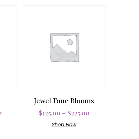
Jewel Tone Blooms
0
$
125.00
–
$
225.00
Shop Now