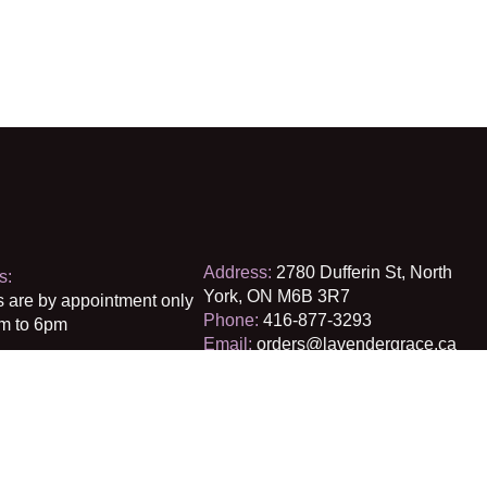
Address:
2780 Dufferin St, North
s:
York, ON M6B 3R7
s are by appointment only
Phone:
416-877-3293
m to 6pm
Email:
orders@lavendergrace.ca