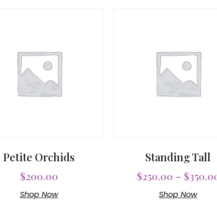
Petite Orchids
Standing Tall
$
200.00
$
250.00
–
$
350.0
Shop Now
Shop Now