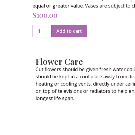
equal or greater value. Vases are subject to 
$
100.00
Add to cart
Flower Care
Cut flowers should be given fresh water dail
should be kept in a cool place away from dir
heating or cooling vents, directly under ceili
on top of televisions or radiators to help e
longest life span.