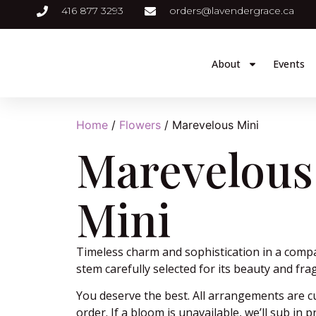
416 877 3293
orders@lavendergrace.ca
About
Events
Home
/
Flowers
/ Marevelous Mini
Marevelous
Mini
Timeless charm and sophistication in a comp
stem carefully selected for its beauty and fra
You deserve the best. All arrangements are 
order. If a bloom is unavailable, we’ll sub in 