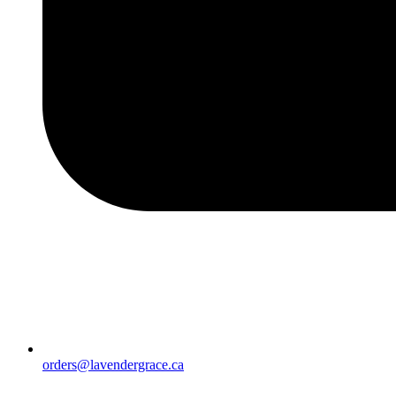
orders@lavendergrace.ca