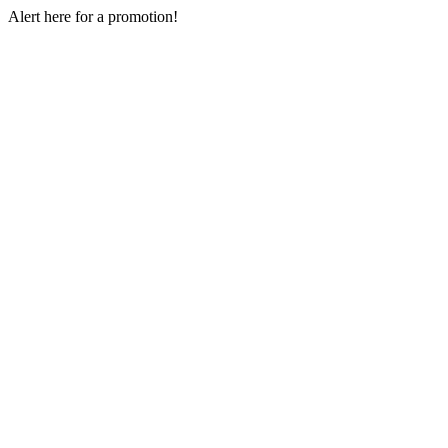
Skip
Alert here for a promotion!
to
content