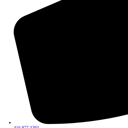
416 877 3293