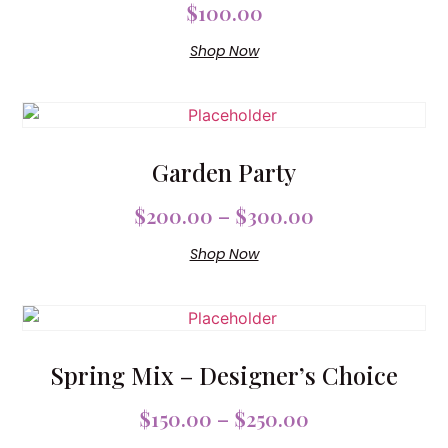
$
100.00
Shop Now
Garden Party
$
200.00
–
$
300.00
Shop Now
Spring Mix – Designer’s Choice
$
150.00
–
$
250.00