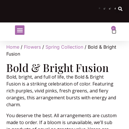
0
Shop Flowers
Flower Subscriptions
Home
/
Flowers
/
Spring Collection
/ Bold & Bright
Fusion
Bold & Bright Fusion
Bold, bright, and full of life, the Bold & Bright
Fusion is a striking celebration of color. Featuring
rich purples, vivid pinks, fresh greens, and fiery
oranges, this arrangement bursts with energy and
charm.
You deserve the best. All arrangements are custom
made to order. If a bloom is unavailable, we’ll sub