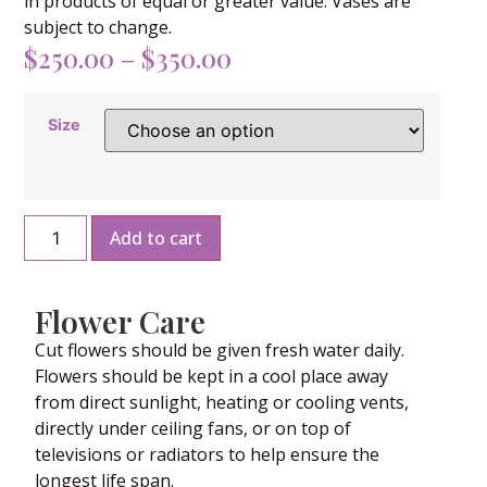
in products of equal or greater value. Vases are
subject to change.
$
250.00
–
$
350.00
Size
Add to cart
Flower Care
Cut flowers should be given fresh water daily.
Flowers should be kept in a cool place away
from direct sunlight, heating or cooling vents,
directly under ceiling fans, or on top of
televisions or radiators to help ensure the
longest life span.