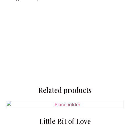
Related products
Little Bit of Love