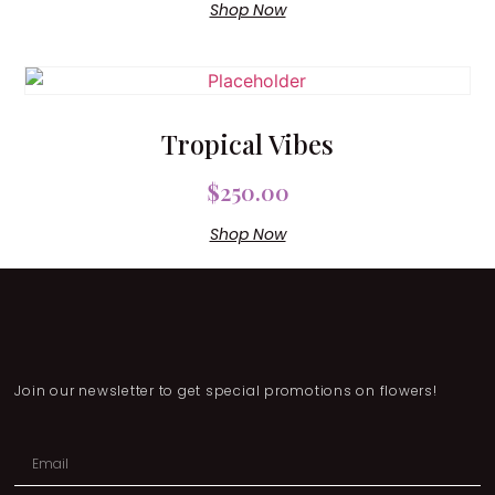
Shop Now
Tropical Vibes
$
250.00
Shop Now
Join our newsletter to get special promotions on flowers!