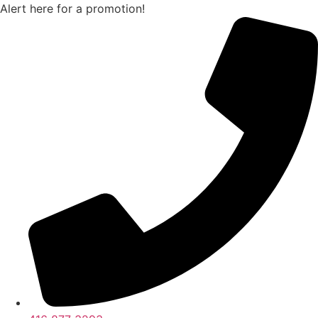
Skip
Alert here for a promotion!
to
content