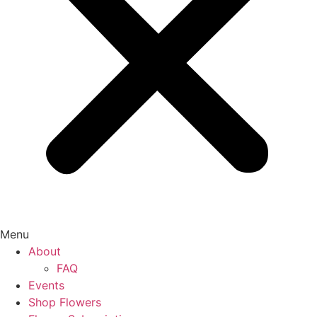
Menu
About
FAQ
Events
Shop Flowers