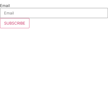
Email
SUBSCRIBE