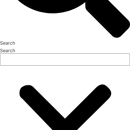
Search
Search