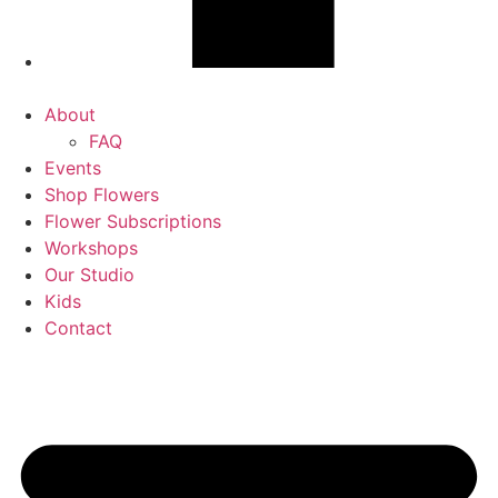
About
FAQ
Events
Shop Flowers
Flower Subscriptions
Workshops
Our Studio
Kids
Contact