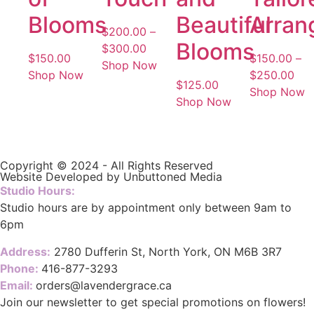
Blooms
Beautiful
Arran
$
200.00
–
Blooms
$
300.00
$
150.00
$
150.00
–
Shop Now
Shop Now
$
250.00
$
125.00
Shop Now
Shop Now
Copyright © 2024 - All Rights Reserved
Website Developed by Unbuttoned Media
Studio Hours:
Studio hours are by appointment only between 9am to
6pm
Address:
2780 Dufferin St, North York, ON M6B 3R7
Phone:
416-877-3293
Email:
orders@lavendergrace.ca
Join our newsletter to get special promotions on flowers!