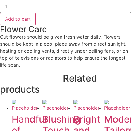
Garden
Elegance
quantity
Add to cart
Flower Care
Cut flowers should be given fresh water daily. Flowers
should be kept in a cool place away from direct sunlight,
heating or cooling vents, directly under ceiling fans, or on
top of televisions or radiators to help ensure the longest
life span.
Related
products
Handful
Blushing
Bright
Mode
of
Touch
and
Tailor