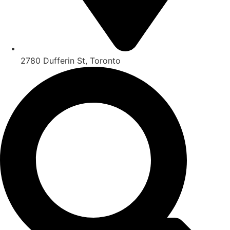
2780 Dufferin St, Toronto