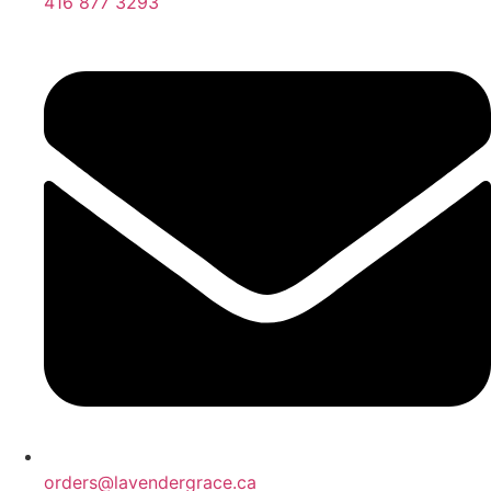
416 877 3293
orders@lavendergrace.ca