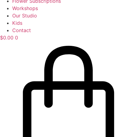
Flower Subscriptions
Workshops
Our Studio
Kids
Contact
$
0.00
0