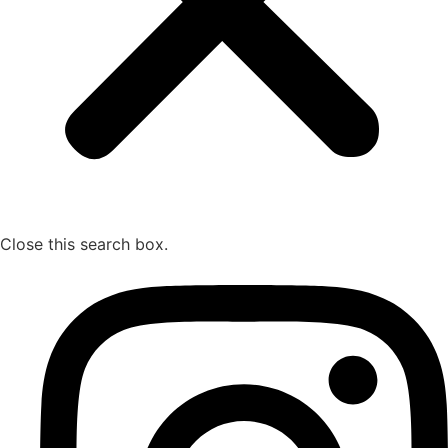
Close this search box.