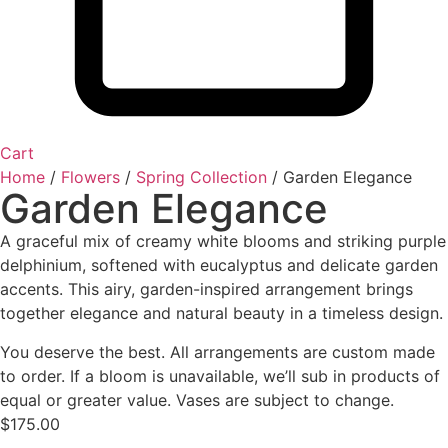
Cart
Home
/
Flowers
/
Spring Collection
/ Garden Elegance
Garden Elegance
A graceful mix of creamy white blooms and striking purple
delphinium, softened with eucalyptus and delicate garden
accents. This airy, garden-inspired arrangement brings
together elegance and natural beauty in a timeless design.
You deserve the best. All arrangements are custom made
to order. If a bloom is unavailable, we’ll sub in products of
equal or greater value. Vases are subject to change.
$
175.00